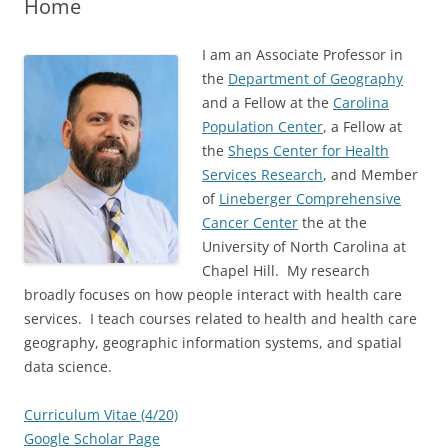
Home
I am an Associate Professor in
the
Department of Geography
and a Fellow at the
Carolina
Population Center
, a Fellow at
the
Sheps Center for Health
Services Research
, and Member
of
Lineberger Comprehensive
Cancer Center
the at the
University of North Carolina at
Chapel Hill. My research
broadly focuses on how people interact with health care
services. I teach courses related to health and health care
geography, geographic information systems, and spatial
data science.
Curriculum Vitae (4/20)
Google Scholar Page