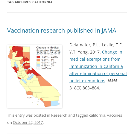
TAG ARCHIVES:
CALIFORNIA
Vaccination research published in JAMA
Delamater, P.L., Leslie, T.F.,
Y.T. Yang. 2017.
Change in
medical exemptions from
immunization in California
after elimination of personal
belief exemptions
.
JAMA
.
318(9):863–864.
This entry was posted in
Research
and tagged
california
,
vaccines
on
October 22, 2017
.